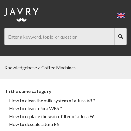
Knowledgebase
>
Coffee Machines
In the same category
How to clean the milk system of a Jura X8 ?
How to clean a Jura WE6 ?
How to replace the water filter of a Jura E6
How to descale a Jura E6