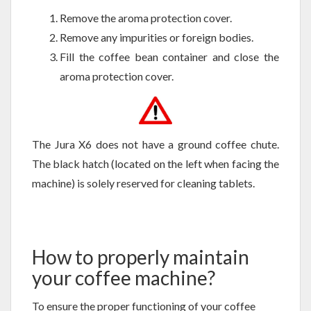
Remove the aroma protection cover.
Remove any impurities or foreign bodies.
Fill the coffee bean container and close the
aroma protection cover.
The Jura X6 does not have a ground coffee chute.
The black hatch (located on the left when facing the
machine) is solely reserved for cleaning tablets.
How to properly maintain
your coffee machine?
To ensure the proper functioning of your coffee