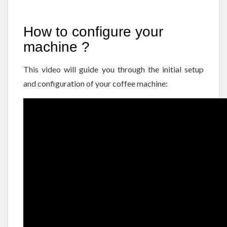
How to configure your
machine ?
This video will guide you through the initial setup
and configuration of your coffee machine: