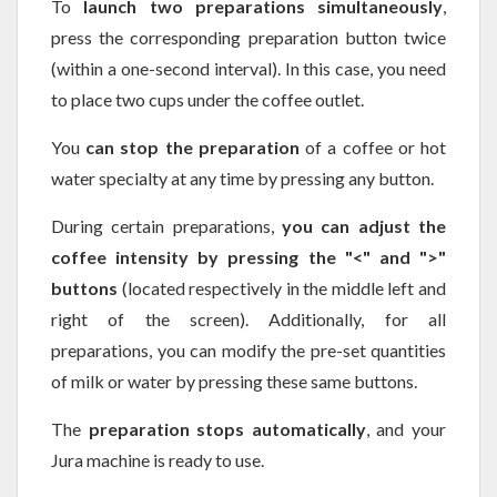
To
launch two preparations simultaneously
,
press the corresponding preparation button twice
(within a one-second interval). In this case, you need
to place two cups under the coffee outlet.
You
can stop the preparation
of a coffee or hot
water specialty at any time by pressing any button.
During certain preparations,
you can adjust the
coffee intensity by pressing the "<" and ">"
buttons
(located respectively in the middle left and
right of the screen). Additionally, for all
preparations, you can modify the pre-set quantities
of milk or water by pressing these same buttons.
The
preparation stops automatically
, and your
Jura machine is ready to use.