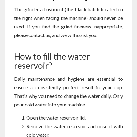
The grinder adjustment (the black hatch located on
the right when facing the machine) should never be
used. If you find the grind fineness inappropriate,
please contact us, and we will assist you.
How to fill the water
reservoir?
Daily maintenance and hygiene are essential to
ensure a consistently perfect result in your cup.
That's why you need to change the water daily. Only
pour cold water into your machine.
Open the water reservoir lid.
Remove the water reservoir and rinse it with
cold water.