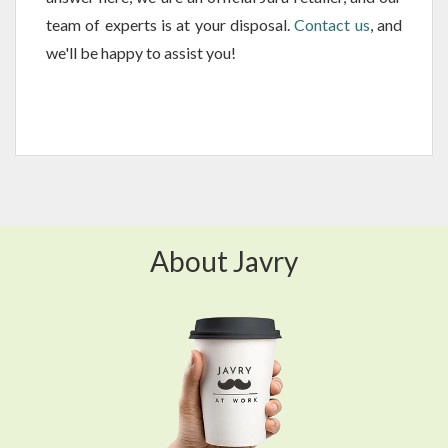
team of experts is at your disposal.
Contact us
, and
we'll be happy to assist you!
About Javry