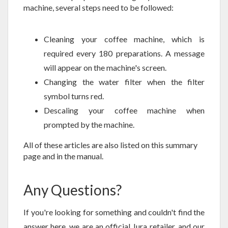
machine, several steps need to be followed:
Cleaning your coffee machine, which is
required every 180 preparations. A message
will appear on the machine's screen.
Changing the water filter when the filter
symbol turns red.
Descaling your coffee machine when
prompted by the machine.
All of these articles are also listed on this summary
page and in the manual.
Any Questions?
If you're looking for something and couldn't find the
answer here, we are an official Jura retailer, and our