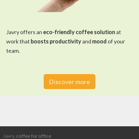
Javry offers an
eco-friendly coffee solution
at
work that
boosts productivity
and
mood
of your
team.
Discover more
Javry,
coffee for office