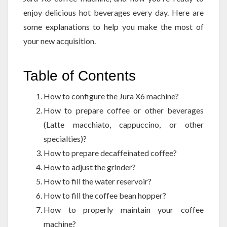
enjoy delicious hot beverages every day. Here are
some explanations to help you make the most of
your new acquisition.
Table of Contents
How to configure the Jura X6 machine?
How to prepare coffee or other beverages
(Latte macchiato, cappuccino, or other
specialties)?
How to prepare decaffeinated coffee?
How to adjust the grinder?
How to fill the water reservoir?
How to fill the coffee bean hopper?
How to properly maintain your coffee
machine?