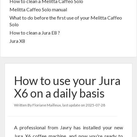
How to clean a Melitta Caffeo Solo
Melitta Caffeo Solo manual
What to do before the first use of your Melitta Caffeo
Solo
How to clean a Jura E8 ?
Jura X8
How to use your Jura
X6 on a daily basis
Written By Floriane Mailleux, last update on
2025-07-28
A professional from Javry has installed your new
Jura X6 coffee machine, and now you're ready to