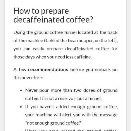
How to prepare
decaffeinated coffee?
Using the ground coffee funnel located at the back
of the machine (behind the bean hopper, on the left),
you can easily prepare decaffeinated coffee for
those days when you need less caffeine.
A few
recommendations
before you embark on
this adventure:
Never pour more than two doses of ground
coffee. It's not a reservoir but a funnel.
If you haven't added enough ground coffee,
your machine will alert you with the message
"not enough ground coffee."
When you have placed the ground coffee,