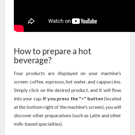
How to prepare a hot
beverage?
Four products are displayed on your machine's
screen: coffee, espresso, hot water, and cappuccino.
Simply click on the desired product, and it will flow
into your cup.
If you press the ">" button
(located
at the bottom right of the machine's screen), you will
discover other preparations (such as Latte and other
milk-based specialties).