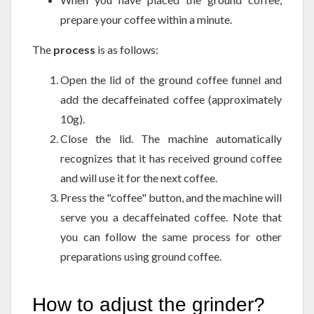
prepare your coffee within a minute.
The
process
is as follows:
Open the lid of the ground coffee funnel and
add the decaffeinated coffee (approximately
10g).
Close the lid. The machine automatically
recognizes that it has received ground coffee
and will use it for the next coffee.
Press the "coffee" button, and the machine will
serve you a decaffeinated coffee. Note that
you can follow the same process for other
preparations using ground coffee.
How to adjust the grinder?