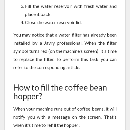
Fill the water reservoir with fresh water and
place it back.
Close the water reservoir lid.
You may notice that a water filter has already been
installed by a Javry professional. When the filter
symbol turns red (on the machine's screen), it's time
to replace the filter. To perform this task, you can
refer to the corresponding article.
How to fill the coffee bean
hopper?
When your machine runs out of coffee beans, it will
notify you with a message on the screen. That's
when it's time to refill the hopper!