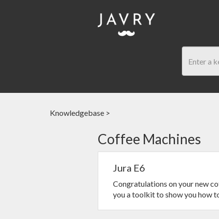
Knowledgebase
>
Coffee Machines
Jura E6
Congratulations on your new cof
you a toolkit to show you how to