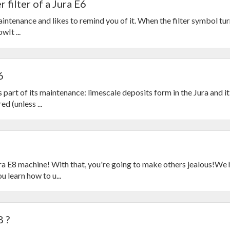
 filter of a Jura E6
ntenance and likes to remind you of it. When the filter symbol turn
wIt ...
6
 part of its maintenance: limescale deposits form in the Jura and it
d (unless ...
a E8 machine! With that, you're going to make others jealous!We
 learn how to u...
8 ?