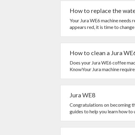
How to replace the water
Your Jura WE6 machine needs reg
appears red, it is time to change
How to clean a Jura WE6
Does your Jura WE6 coffee mach
KnowYour Jura machine requires 
Jura WE8
Congratulations on becoming t
guides to help you learn how to u