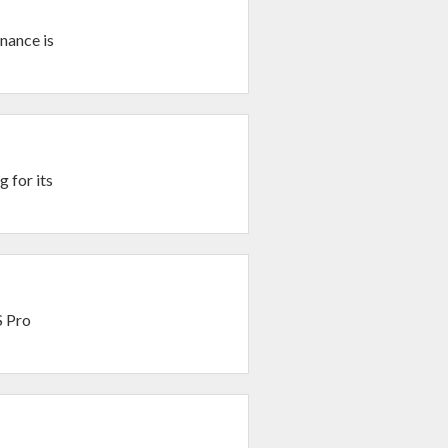
nance is
 for its
S Pro