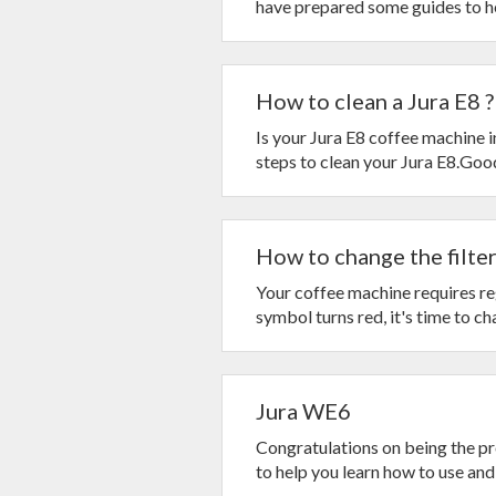
have prepared some guides to hel
How to clean a Jura E8 ?
Is your Jura E8 coffee machine 
steps to clean your Jura E8.Goo
How to change the filter 
Your coffee machine requires reg
symbol turns red, it's time to cha
Jura WE6
Congratulations on being the p
to help you learn how to use and 