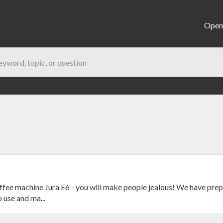
Open 
fee machine Jura E6 - you will make people jealous! We have prep
 use and ma...