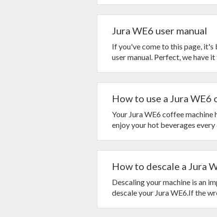
Jura WE6 user manual
If you've come to this page, it'
user manual. Perfect, we have it f
How to use a Jura WE6 o
Your Jura WE6 coffee machine ha
enjoy your hot beverages every d
How to descale a Jura 
Descaling your machine is an impo
descale your Jura WE6.If the wro