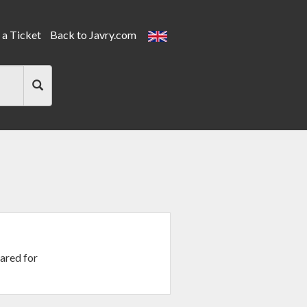
a Ticket
Back to Javry.com
ared for