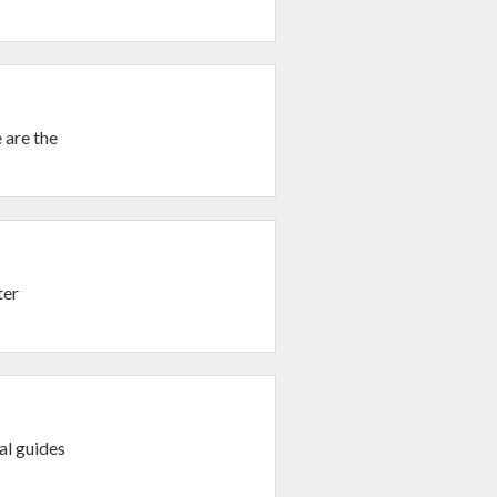
 are the
ter
al guides