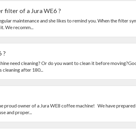
 filter of a Jura WE6 ?
ular maintenance and she likes to remind you. When the filter s
 it. We recomm...
 ?
ine need cleaning? Or do you want to clean it before moving?Go
cleaning after 180...
he proud owner of a Jura WE8 coffee machine! We have prepared 
se and proper...