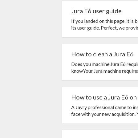
Jura E6 user guide
If you landed on this page, it is
its user guide. Perfect, we provide
How to clean a Jura E6
Does you machine Jura E6 requir
knowYour Jura machine requires 
How to use a Jura E6 on 
A Javry professional came to ins
face with your new acquisition. Yo