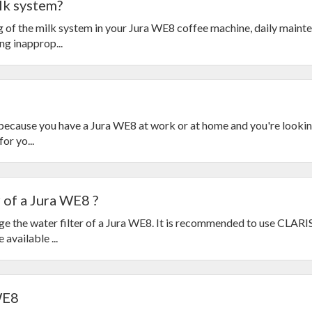
lk system?
g of the milk system in your Jura WE8 coffee machine, daily mainte
g inapprop...
s because you have a Jura WE8 at work or at home and you're looking
or yo...
 of a Jura WE8 ?
ge the water filter of a Jura WE8. It is recommended to use CLARI
 available ...
WE8