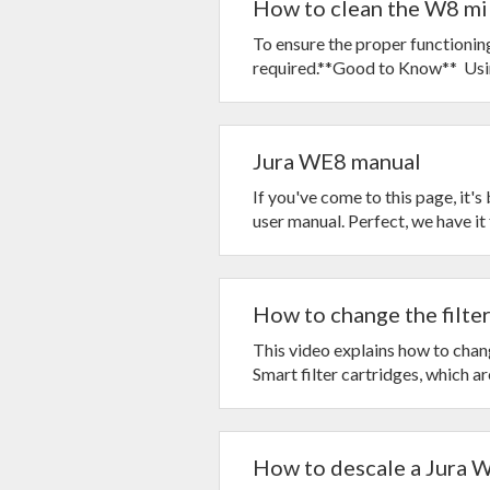
How to clean the W8 mi
To ensure the proper functionin
required.**Good to Know** Usin
Jura WE8 manual
If you've come to this page, it'
user manual. Perfect, we have it f
How to change the filter
This video explains how to chan
Smart filter cartridges, which are
How to descale a Jura 