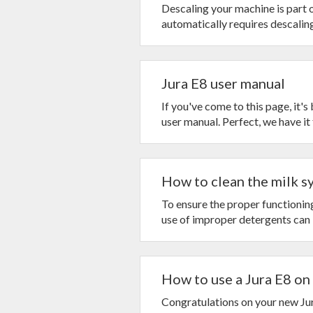
Descaling your machine is part 
automatically requires descaling. 
Jura E8 user manual
If you've come to this page, it'
user manual. Perfect, we have it f
How to clean the milk sy
To ensure the proper functioni
use of improper detergents can l
How to use a Jura E8 on a
Congratulations on your new Jur