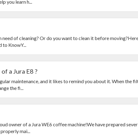
p you learn h...
in need of cleaning? Or do you want to clean it before moving?Here
d to KnowY...
of a Jura E8 ?
ular maintenance, and it likes to remind you about it. When the fil
nge the fi...
roud owner of a Jura WE6 coffee machine!We have prepared sever
properly mai...