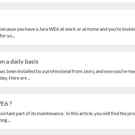
s because you have a Jura WE6 at work or at home and you're looking
or yo...
n a daily basis
s been installed by a professional from Javry, and now you're rea
ay. Here are ...
WE6 ?
rtant part of its maintenance. In this article, you will find the pr
ng...