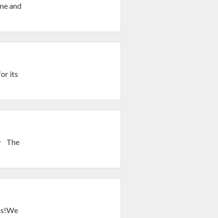
ime and
or its
ow The
ous!We