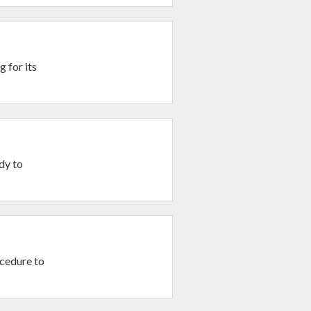
 for its
dy to
ocedure to