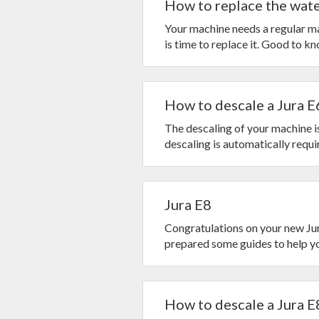
How to replace the water
Your machine needs a regular mai
is time to replace it. Good to kno
How to descale a Jura E
The descaling of your machine is
descaling is automatically require
Jura E8
Congratulations on your new Jur
prepared some guides to help you
How to descale a Jura E