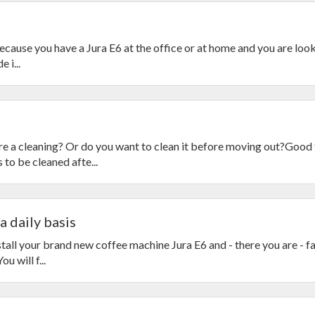
 because you have a Jura E6 at the office or at home and you are loo
 i...
e a cleaning? Or do you want to clean it before moving out?Good 
to be cleaned afte...
a daily basis
tall your brand new coffee machine Jura E6 and - there you are - f
u will f...