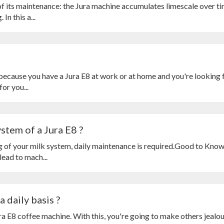
of its maintenance: the Jura machine accumulates limescale over t
In this a...
s because you have a Jura E8 at work or at home and you're looking f
or you...
stem of a Jura E8 ?
ng of your milk system, daily maintenance is required.Good to Kn
ead to mach...
 daily basis ?
a E8 coffee machine. With this, you're going to make others jeal