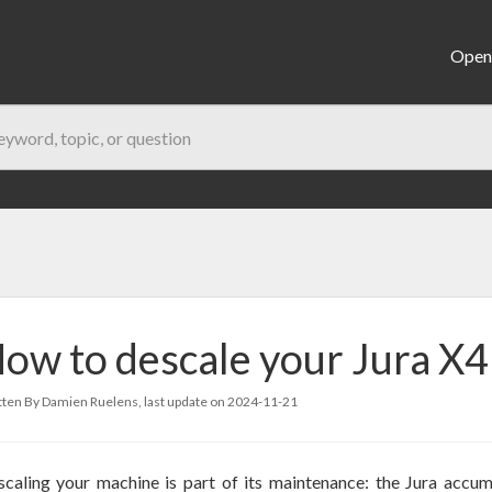
Open 
ow to descale your Jura X4
ten By Damien Ruelens, last update on
2024-11-21
caling your machine is part of its maintenance: the Jura accum