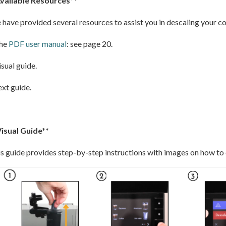
Available Resources**
have provided several resources to assist you in descaling your c
The
PDF user manual
: see page 20.
isual guide.
ext guide.
Visual Guide**
s guide provides step-by-step instructions with images on how to