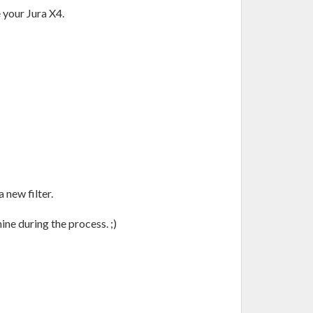
e your Jura X4.
a new filter.
ine during the process. ;)