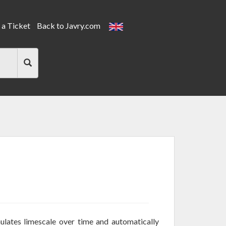
a Ticket
Back to Javry.com
ulates limescale over time and automatically