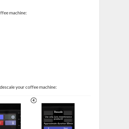
offee machine:
 descale your coffee machine: