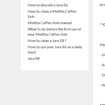
pro
How to descale a Jura E6
How to clean a Melitta Caffeo
Solo
Melitta Caffeo Solo manual
**
What to do before the first use of
your Melitta Caffeo Solo
How to clean a Jura E8 ?
Ple
How to use your Jura X6 on a daily
basis
- M
Jura X8
- A
- D
- W