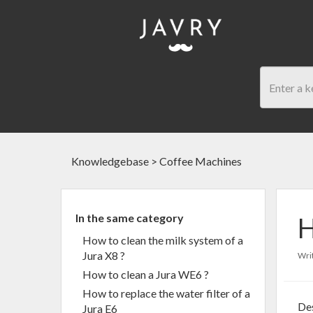
Knowledgebase
>
Coffee Machines
In the same category
H
How to clean the milk system of a
Jura X8 ?
Writ
How to clean a Jura WE6 ?
How to replace the water filter of a
Des
Jura E6