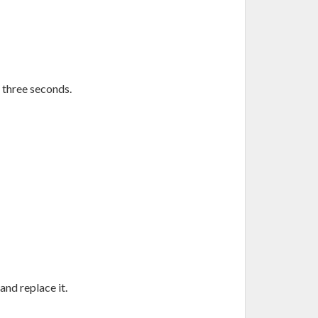
 three seconds.
and replace it.