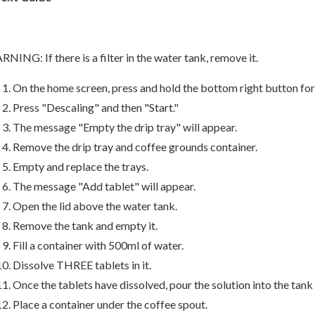
NING: If there is a filter in the water tank, remove it.
On the home screen, press and hold the bottom right button for
Press "Descaling" and then "Start."
The message "Empty the drip tray" will appear.
Remove the drip tray and coffee grounds container.
Empty and replace the trays.
The message "Add tablet" will appear.
Open the lid above the water tank.
Remove the tank and empty it.
Fill a container with 500ml of water.
Dissolve THREE tablets in it.
Once the tablets have dissolved, pour the solution into the tank 
Place a container under the coffee spout.