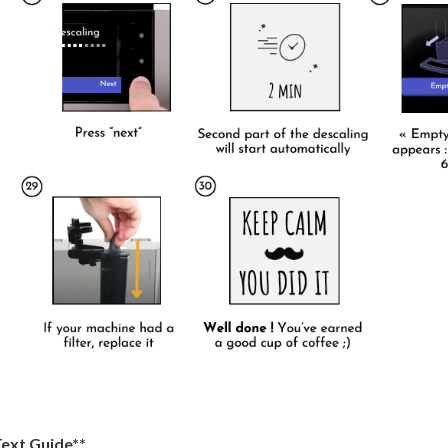
Text Guide**