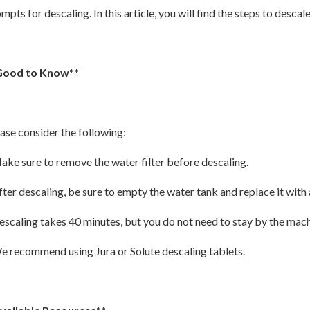
mpts for descaling. In this article, you will find the steps to descal
Good to Know**
ase consider the following:
ake sure to remove the water filter before descaling.
fter descaling, be sure to empty the water tank and replace it with 
escaling takes 40 minutes, but you do not need to stay by the mach
e recommend using Jura or Solute descaling tablets.