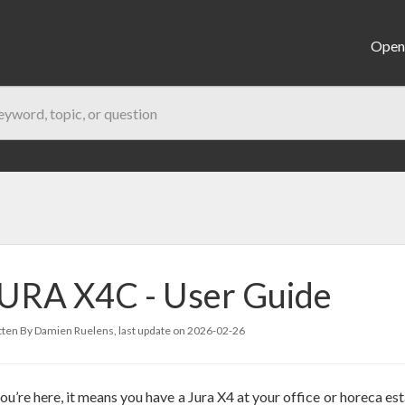
Open 
URA X4C - User Guide
ten By Damien Ruelens, last update on
2026-02-26
you’re here, it means you have a Jura X4 at your office or horeca es