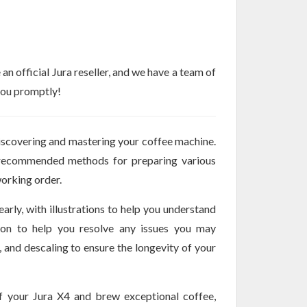
n official Jura reseller, and we have a team of
 you promptly!
iscovering and mastering your coffee machine.
, recommended methods for preparing various
orking order.
arly, with illustrations to help you understand
tion to help you resolve any issues you may
, and descaling to ensure the longevity of your
f your Jura X4 and brew exceptional coffee,