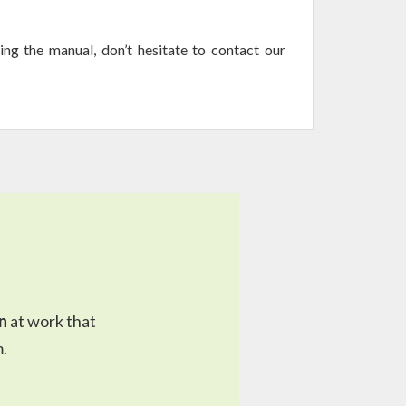
ing the manual, don’t hesitate to contact our
n
at work that
.