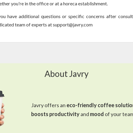
ther you're in the office or at a horeca establishment.
you have additional questions or specific concerns after consult
icated team of experts at support@javry.com
About Javry
Javry offers an
eco-friendly coffee solutio
boosts productivity
and
mood
of your team