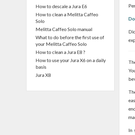
Per
How to descale a Jura E6
How to clean a Melitta Caffeo
Do
Solo
Melitta Caffeo Solo manual
Did
What to do before the first use of
exp
your Melitta Caffeo Solo
How to clean a Jura E8 ?
How to use your Jura X6 on a daily
The
basis
You
Jura X8
bev
The
eas
enc
mac
In 