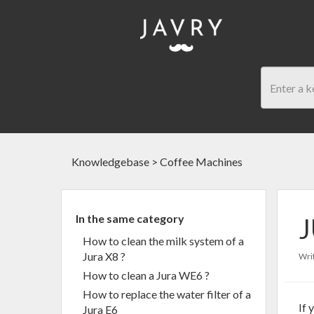
Knowledgebase
>
Coffee Machines
In the same category
J
How to clean the milk system of a
Jura X8 ?
Writ
How to clean a Jura WE6 ?
How to replace the water filter of a
If 
Jura E6