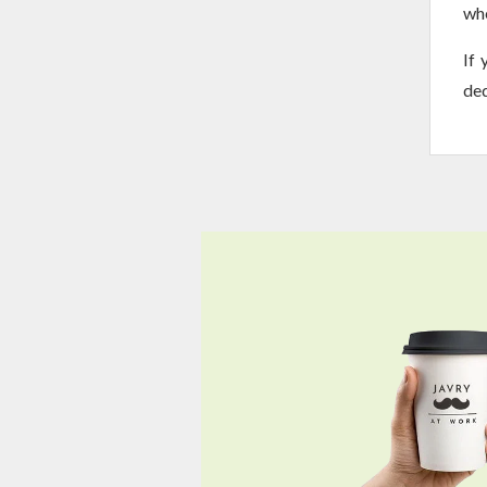
whe
If 
ded