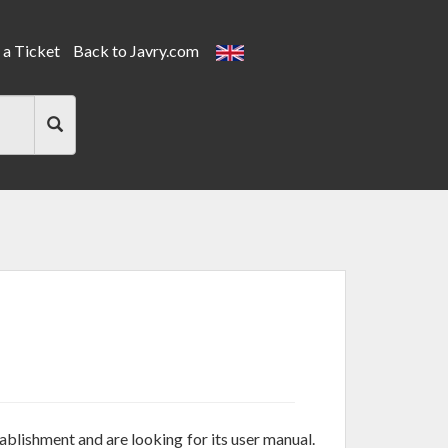
a Ticket
Back to Javry.com
tablishment and are looking for its user manual.