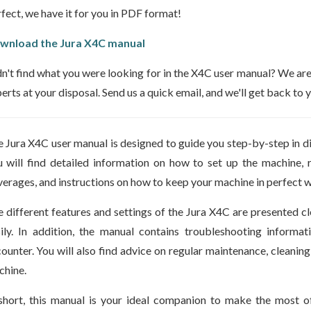
fect, we have it for you in PDF format!
wnload the Jura X4C manual
n't find what you were looking for in the X4C user manual? We are a
erts at your disposal. Send us a quick email, and we'll get back to
 Jura X4C user manual is designed to guide you step-by-step in d
 will find detailed information on how to set up the machine
erages, and instructions on how to keep your machine in perfect w
 different features and settings of the Jura X4C are presented cle
ily. In addition, the manual contains troubleshooting informa
ounter. You will also find advice on regular maintenance, cleaning
hine.
short, this manual is your ideal companion to make the most o