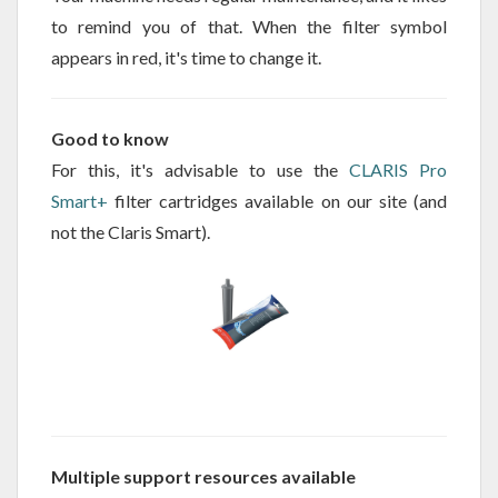
to remind you of that. When the filter symbol
appears in red, it's time to change it.
Good to know
For this, it's advisable to use the
CLARIS Pro
Smart+
filter cartridges available on our site (and
not the Claris Smart).
Multiple support resources available