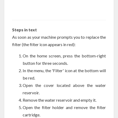
Steps in text
As soon as your machine prompts you to replace the
filter (the filter icon appears in red):
On the home screen, press the bottom-right
button for three seconds.
In the menu, the 'Filter' icon at the bottom will
be red.
Open the cover located above the water
reservoir.
Remove the water reservoir and empty it.
Open the filter holder and remove the filter
cartridge.