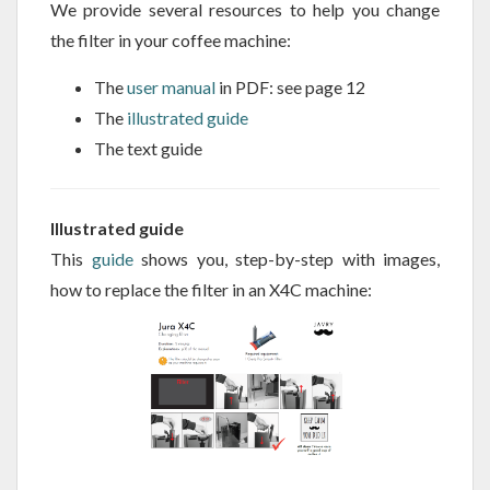
We provide several resources to help you change
the filter in your coffee machine:
The
user manual
in PDF: see page 12
The
illustrated guide
The text guide
Illustrated guide
This
guide
shows you, step-by-step with images,
how to replace the filter in an X4C machine: