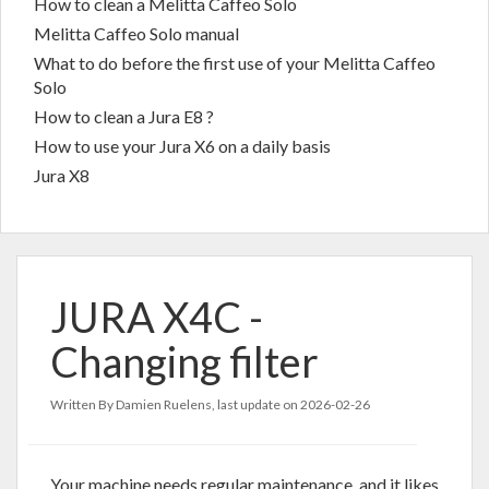
How to clean a Melitta Caffeo Solo
Melitta Caffeo Solo manual
What to do before the first use of your Melitta Caffeo
Solo
How to clean a Jura E8 ?
How to use your Jura X6 on a daily basis
Jura X8
JURA X4C -
Changing filter
Written By Damien Ruelens, last update on
2026-02-26
Your machine needs regular maintenance, and it likes