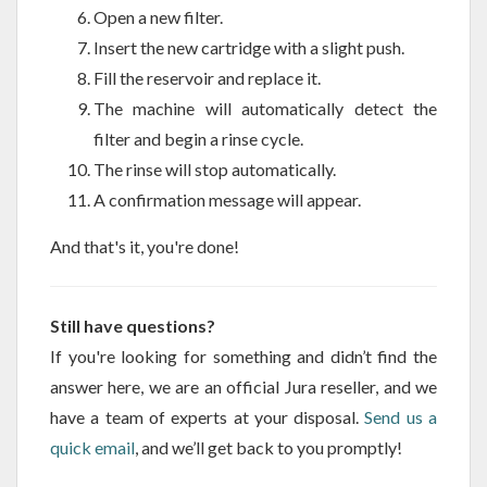
Open a new filter.
Insert the new cartridge with a slight push.
Fill the reservoir and replace it.
The machine will automatically detect the
filter and begin a rinse cycle.
The rinse will stop automatically.
A confirmation message will appear.
And that's it, you're done!
Still have questions?
If you're looking for something and didn’t find the
answer here, we are an official Jura reseller, and we
have a team of experts at your disposal.
Send us a
quick email
, and we’ll get back to you promptly!