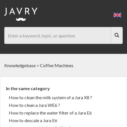
Knowledgebase
>
Coffee Machines
In the same category
How to clean the milk system of a Jura X8 ?
How to clean a Jura WE6 ?
How to replace the water filter of a Jura E6
How to descale a Jura E6