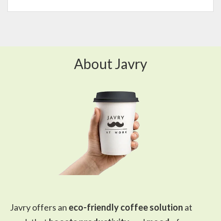
About Javry
Javry offers an
eco-friendly coffee solution
at