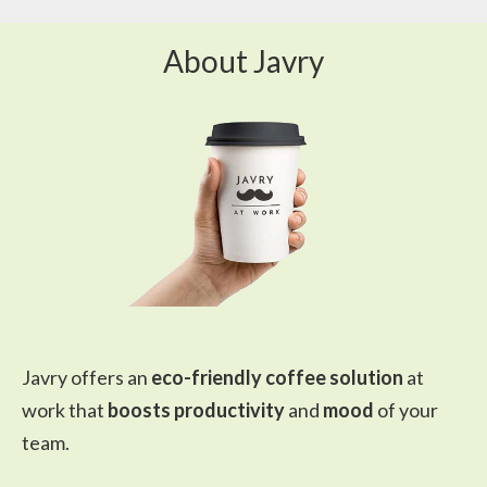
About Javry
Javry offers an
eco-friendly coffee solution
at
work that
boosts productivity
and
mood
of your
team.