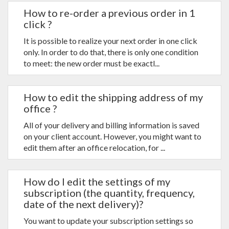
How to re-order a previous order in 1
click ?
It is possible to realize your next order in one click
only. In order to do that, there is only one condition
to meet: the new order must be exactl...
How to edit the shipping address of my
office ?
All of your delivery and billing information is saved
on your client account. However, you might want to
edit them after an office relocation, for ...
How do I edit the settings of my
subscription (the quantity, frequency,
date of the next delivery)?
You want to update your subscription settings so