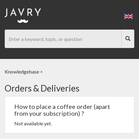
Knowledgebase
>
Orders & Deliveries
How to place a coffee order (apart
from your subscription) ?
Not available yet.