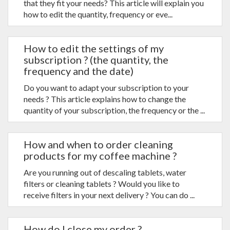
that they fit your needs? This article will explain you
how to edit the quantity, frequency or eve...
How to edit the settings of my
subscription ? (the quantity, the
frequency and the date)
Do you want to adapt your subscription to your
needs ? This article explains how to change the
quantity of your subscription, the frequency or the ...
How and when to order cleaning
products for my coffee machine ?
Are you running out of descaling tablets, water
filters or cleaning tablets ? Would you like to
receive filters in your next delivery ? You can do ...
How do I close my order ?