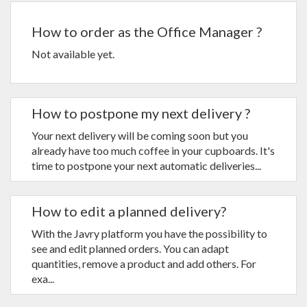
How to order as the Office Manager ?
Not available yet.
How to postpone my next delivery ?
Your next delivery will be coming soon but you
already have too much coffee in your cupboards. It's
time to postpone your next automatic deliveries...
How to edit a planned delivery?
With the Javry platform you have the possibility to
see and edit planned orders. You can adapt
quantities, remove a product and add others. For
exa...