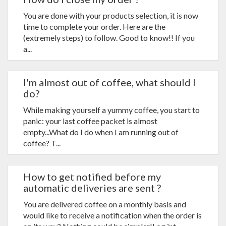
You are done with your products selection, it is now
time to complete your order. Here are the
(extremely steps) to follow. Good to know!! If you
a...
I'm almost out of coffee, what should I
do?
While making yourself a yummy coffee, you start to
panic: your last coffee packet is almost
empty...What do I do when I am running out of
coffee? T...
How to get notified before my
automatic deliveries are sent ?
You are delivered coffee on a monthly basis and
would like to receive a notification when the order is