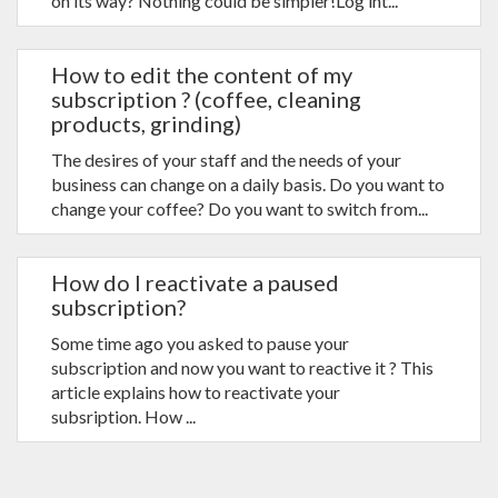
on its way? Nothing could be simpler!Log int...
How to edit the content of my
subscription ? (coffee, cleaning
products, grinding)
The desires of your staff and the needs of your
business can change on a daily basis. Do you want to
change your coffee? Do you want to switch from...
How do I reactivate a paused
subscription?
Some time ago you asked to pause your
subscription and now you want to reactive it ? This
article explains how to reactivate your
subsription. How ...